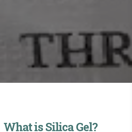
What is Silica Gel?