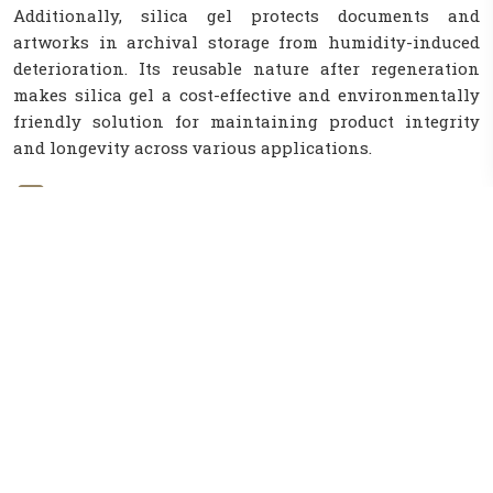
Additionally, silica gel protects documents and
artworks in archival storage from humidity-induced
deterioration. Its reusable nature after regeneration
makes silica gel a cost-effective and environmentally
friendly solution for maintaining product integrity
and longevity across various applications.
Background
Silica gel is a porous, granular form of silicon
dioxide used for its moisture-absorbing
properties in various applications.
Challenage
A challenge with silica gel is ensuring proper
disposal or recycling methods to minimize
environmental impact after use.
Soulation