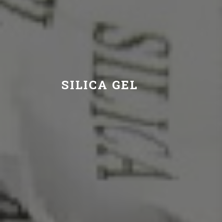
SILICA GEL