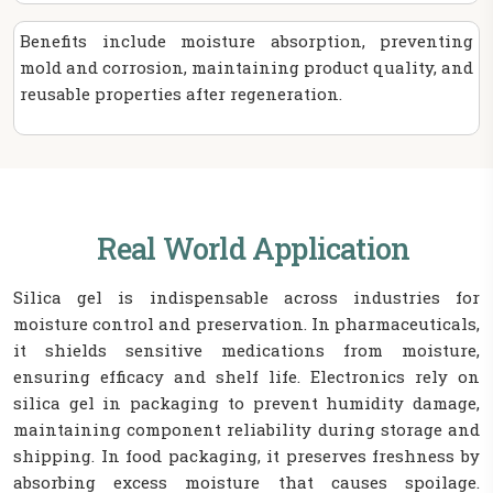
Benefits include moisture absorption, preventing
mold and corrosion, maintaining product quality, and
reusable properties after regeneration.
Real World Application
Silica gel is indispensable across industries for
moisture control and preservation. In pharmaceuticals,
it shields sensitive medications from moisture,
ensuring efficacy and shelf life. Electronics rely on
silica gel in packaging to prevent humidity damage,
maintaining component reliability during storage and
shipping. In food packaging, it preserves freshness by
absorbing excess moisture that causes spoilage.