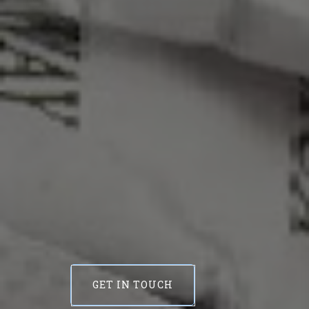
GET IN TOUCH