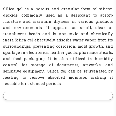
Silica gel is a porous and granular form of silicon
dioxide, commonly used as a desiccant to absorb
moisture and maintain dryness in various products
and environments. It appears as small, clear or
translucent beads and is non-toxic and chemically
inert. Silica gel effectively adsorbs water vapor from its
surroundings, preventing corrosion, mold growth, and
spoilage in electronics, leather goods, pharmaceuticals,
and food packaging. It is also utilized in humidity
control for storage of documents, artworks, and
sensitive equipment. Silica gel can be rejuvenated by
heating to remove absorbed moisture, making it
reusable for extended periods.