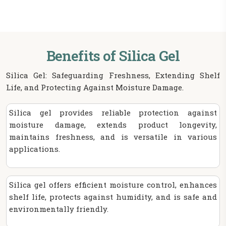
Benefits of Silica Gel
Silica Gel: Safeguarding Freshness, Extending Shelf
Life, and Protecting Against Moisture Damage.
Silica gel provides reliable protection against
moisture damage, extends product longevity,
maintains freshness, and is versatile in various
applications.
Silica gel offers efficient moisture control, enhances
shelf life, protects against humidity, and is safe and
environmentally friendly.